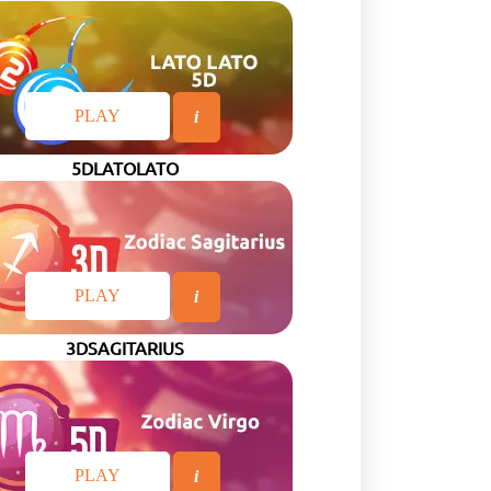
PLAY
i
5DLATOLATO
PLAY
i
3DSAGITARIUS
PLAY
i