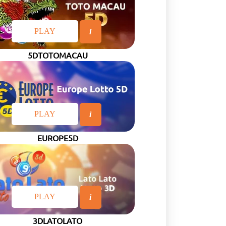
PLAY
i
5DTOTOMACAU
PLAY
i
EUROPE5D
PLAY
i
3DLATOLATO