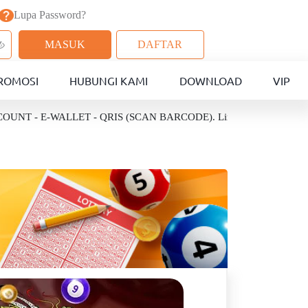
Lupa Password?
DAFTAR
ROMOSI
HUBUNGI KAMI
DOWNLOAD
VIP
 BARCODE). Link Alternatif TOGEL88 : - https://tg88bos.com - h