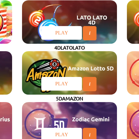
PLAY
i
4DLATOLATO
PLAY
i
5DAMAZON
PLAY
i