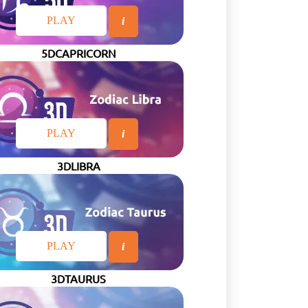
PLAY
i
5DCAPRICORN
PLAY
i
3DLIBRA
PLAY
i
3DTAURUS