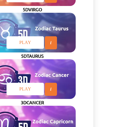
5DVIRGO
PLAY
i
5DTAURUS
PLAY
i
3DCANCER