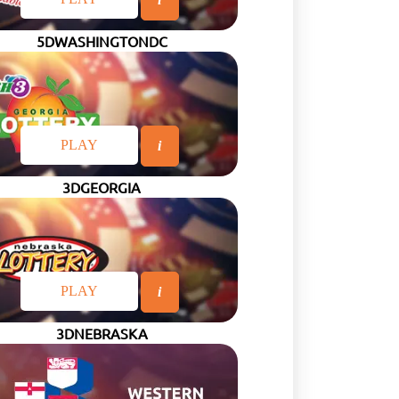
5DWASHINGTONDC
PLAY
i
3DGEORGIA
PLAY
i
3DNEBRASKA