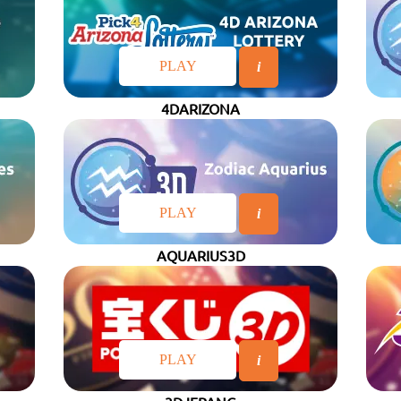
PLAY
i
4DARIZONA
PLAY
i
AQUARIUS3D
PLAY
i