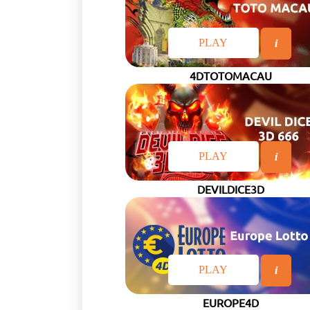
PLAY
i
4DTOTOMACAU
PLAY
i
DEVILDICE3D
PLAY
i
EUROPE4D