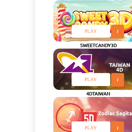
PLAY
i
SWEETCANDY3D
PLAY
i
4DTAIWAN
PLAY
i