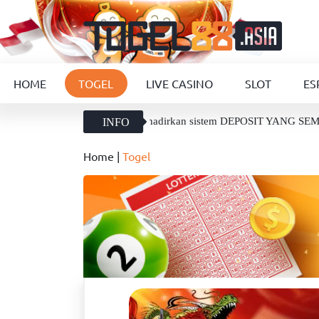
HOME
TOGEL
LIVE CASINO
SLOT
ES
menghadirkan sistem DEPOSIT YANG SEMAKIN MUDAH Dengan FITUR Te
INFO
Home |
Togel