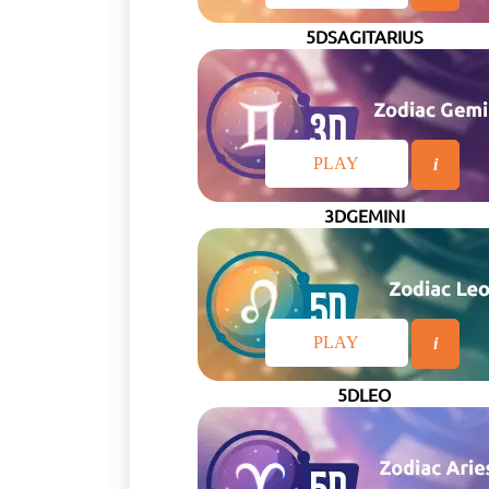
5DSAGITARIUS
PLAY
i
3DGEMINI
PLAY
i
5DLEO