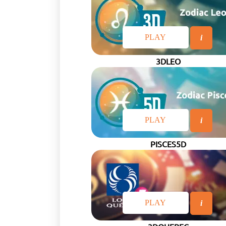
PLAY
i
3DLEO
PLAY
i
PISCES5D
PLAY
i