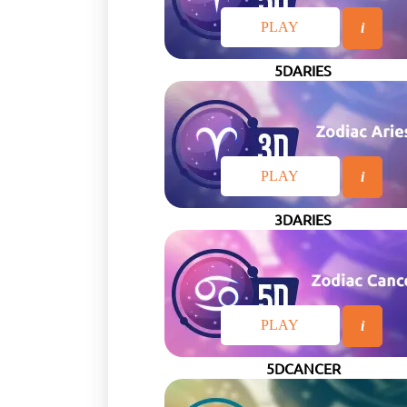
PLAY
i
5DARIES
PLAY
i
3DARIES
PLAY
i
5DCANCER