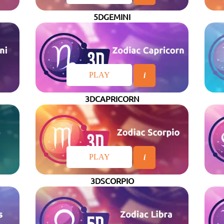
5DGEMINI
PLAY
i
3DCAPRICORN
PLAY
i
3DSCORPIO